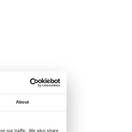
About
se our traffic. We also share