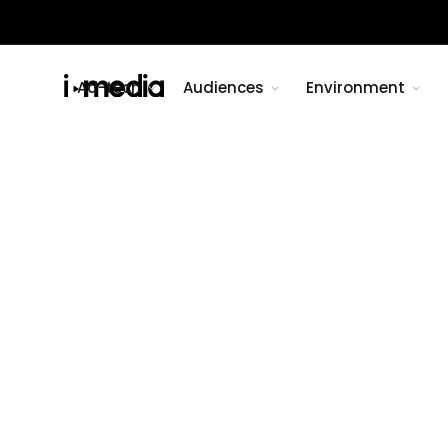
Ad-tech
Audiences
Environment