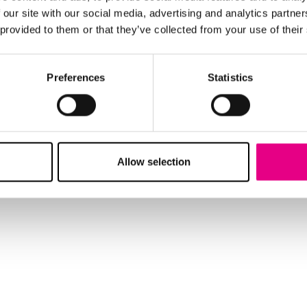
 our site with our social media, advertising and analytics partn
 provided to them or that they’ve collected from your use of their
Preferences
Statistics
Allow selection