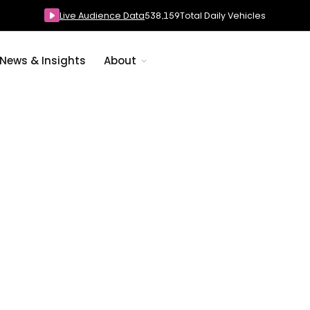
Live Audience Data
538,159
Total Daily Vehicles
News & Insights
About