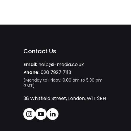
Contact Us
Email:
help@i-media.co.uk
Phone:
020 7927 7113
(Monday to Friday, 9.00 am to 5.30 pm
GMT)
38 Whitfield Street, London, W1T 2RH