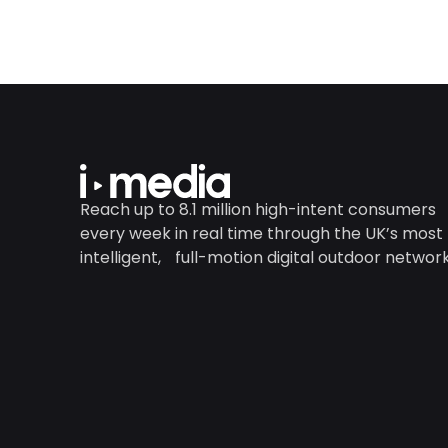
Reach up to 8.1 million high-intent consumers
every week in real time through the UK’s most
intelligent, full-motion digital outdoor network