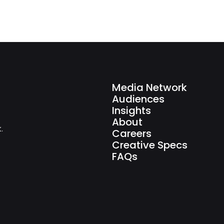
Media Network
Audiences
Insights
About
.
Careers
Creative Specs
FAQs