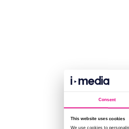
Consent
This website uses cookies
We use cookies to personalis