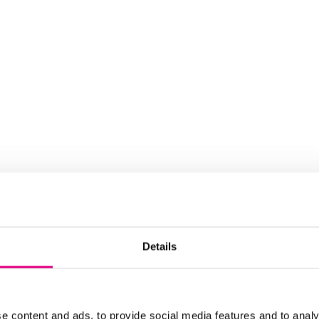
Details
e content and ads, to provide social media features and to analy