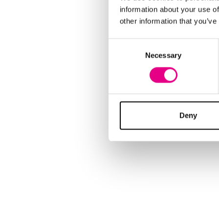
information about your use of
other information that you’ve
Consent
Necessary
Selection
Deny