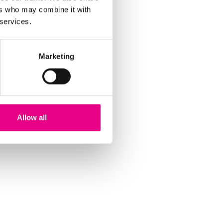
ers who may combine it with
 services.
Marketing
Allow all