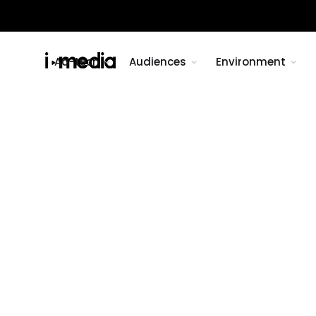
Ad-tech
Audiences
Environment