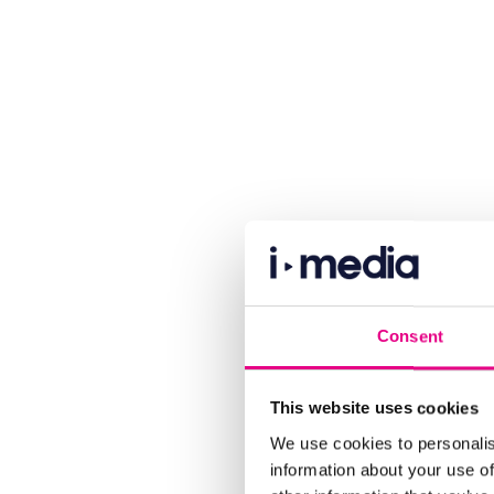
Consent
This website uses cookies
We use cookies to personalis
information about your use of