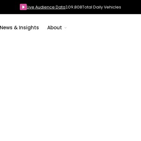
Live Audience Data
109,808
Total Daily Vehicles
News & Insights
About