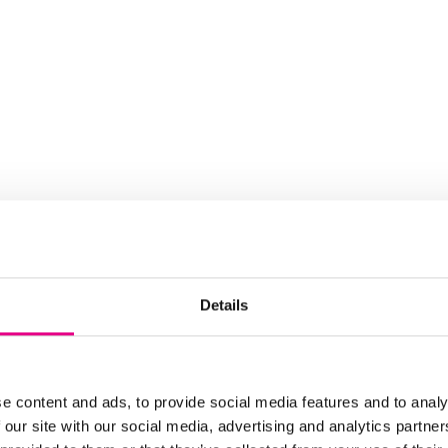
Details
e content and ads, to provide social media features and to analy
 our site with our social media, advertising and analytics partn