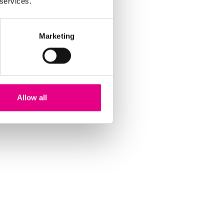
 services.
Marketing
Allow all