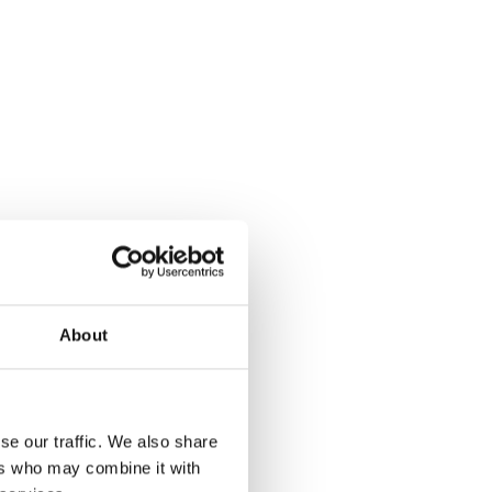
About
se our traffic. We also share
ers who may combine it with