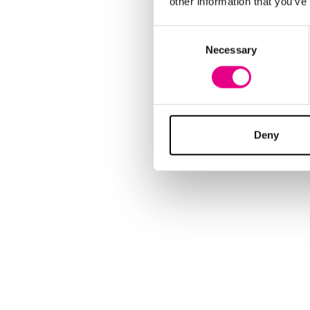
other information that you’ve
Consent
Necessary
Selection
Deny