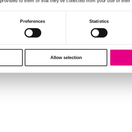
 provided to them or that they’ve collected from your use of their
Preferences
Statistics
Allow selection