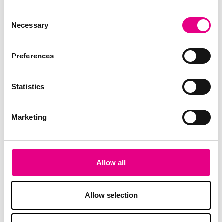
Consent
Necessary
Selection
Preferences
Statistics
Marketing
Allow all
Allow selection