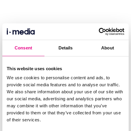
Consent
Details
About
This website uses cookies
We use cookies to personalise content and ads, to
provide social media features and to analyse our traffic.
We also share information about your use of our site with
our social media, advertising and analytics partners who
may combine it with other information that you’ve
provided to them or that they’ve collected from your use
of their services.