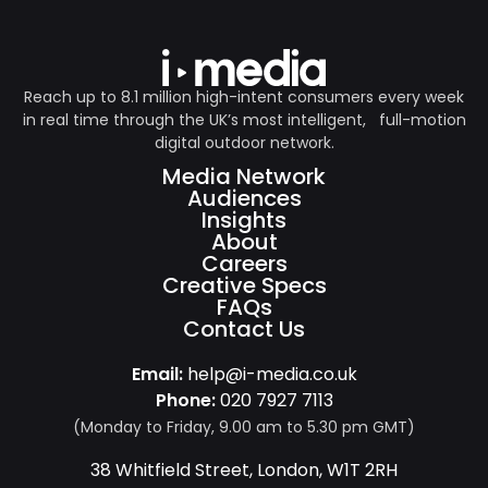
Reach up to 8.1 million high-intent consumers every week
in real time through the UK’s most intelligent, full-motion
digital outdoor network.
Media Network
Audiences
Insights
About
Careers
Creative Specs
FAQs
Contact Us
Email:
help@i-media.co.uk
Phone:
020 7927 7113
(Monday to Friday, 9.00 am to 5.30 pm GMT)
38 Whitfield Street, London, W1T 2RH