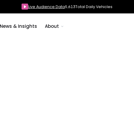
Live Audience Data
5,618
Total Daily Vehicles
News & Insights
About