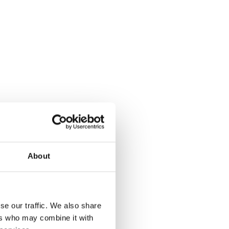
About
se our traffic. We also share
ers who may combine it with