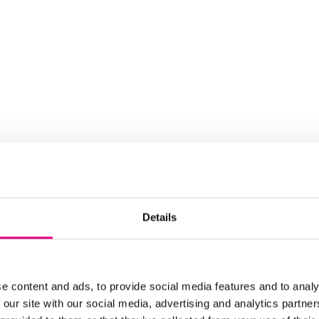
Details
e content and ads, to provide social media features and to analy
 our site with our social media, advertising and analytics partn