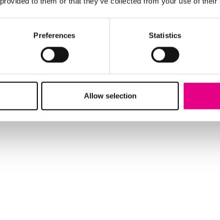
 provided to them or that they’ve collected from your use of their
Preferences
Statistics
Allow selection