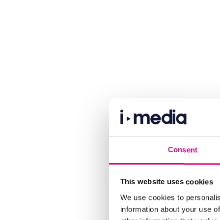
Consent
This website uses cookies
We use cookies to personalis
information about your use of