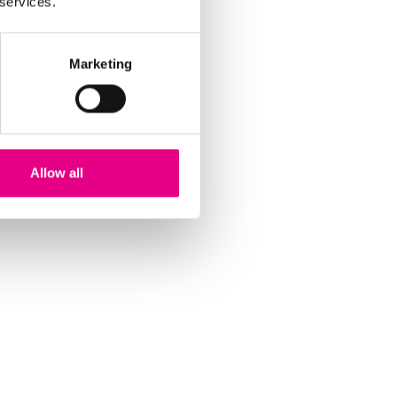
 services.
Marketing
Allow all