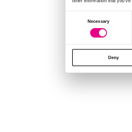
other information that you’ve
Consent
Necessary
Selection
Deny