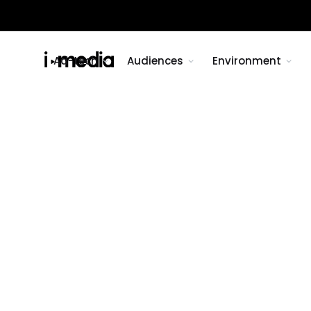
Ad-tech
Audiences
Environment