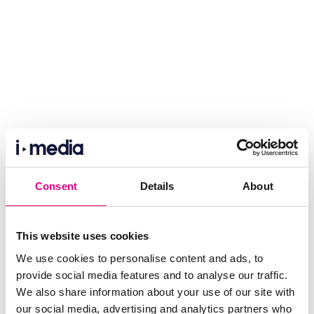
Consent
Details
About
This website uses cookies
We use cookies to personalise content and ads, to
provide social media features and to analyse our traffic.
We also share information about your use of our site with
our social media, advertising and analytics partners who