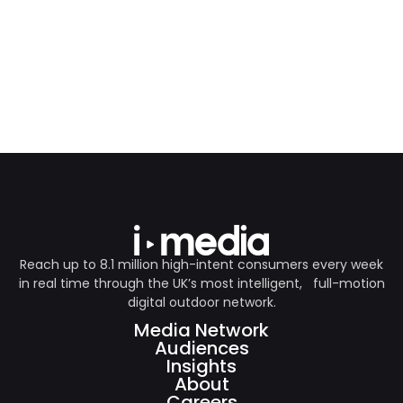
Reach up to 8.1 million high-intent consumers every week
in real time through the UK’s most intelligent, full-motion
digital outdoor network.
Media Network
Audiences
Insights
About
Careers