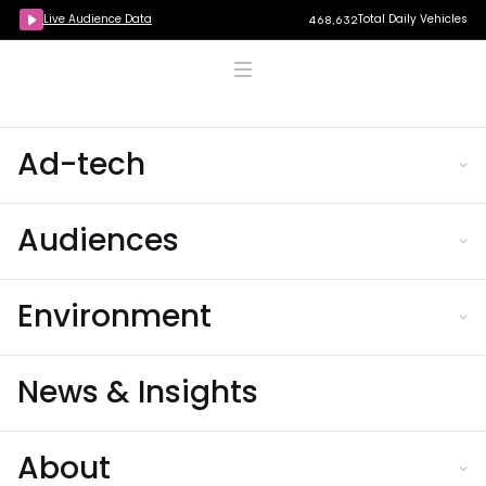
Live Audience Data
Total Daily Vehicles
468,632
Ad-tech
Audiences
Environment
News & Insights
About