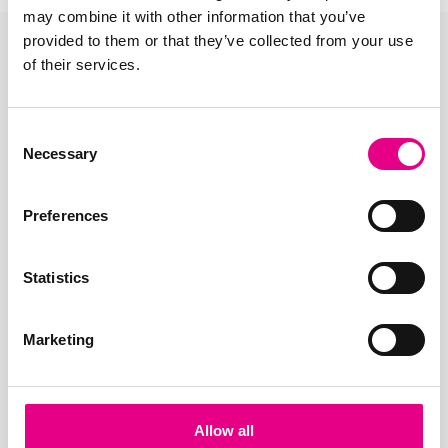
may combine it with other information that you’ve
provided to them or that they’ve collected from your use
of their services.
Consent
Necessary
Selection
Preferences
Statistics
Marketing
Allow all