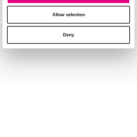
Allow selection
Deny